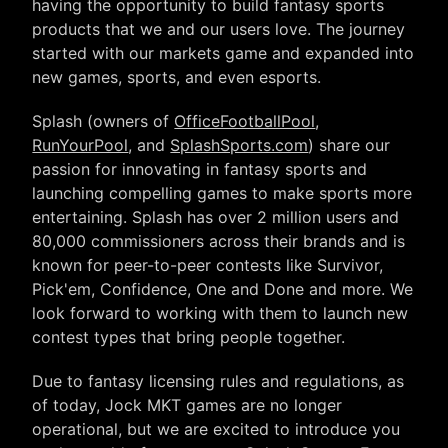
having the opportunity to build fantasy sports
products that we and our users love. The journey
started with our markets game and expanded into
new games, sports, and even esports.
Splash (owners of
OfficeFootballPool
,
RunYourPool
, and
SplashSports.com
) share our
passion for innovating in fantasy sports and
launching compelling games to make sports more
entertaining. Splash has over 2 million users and
80,000 commissioners across their brands and is
known for peer-to-peer contests like Survivor,
Pick'em, Confidence, One and Done and more. We
look forward to working with them to launch new
contest types that bring people together.
Due to fantasy licensing rules and regulations, as
of today, Jock MKT games are no longer
operational, but we are excited to introduce you