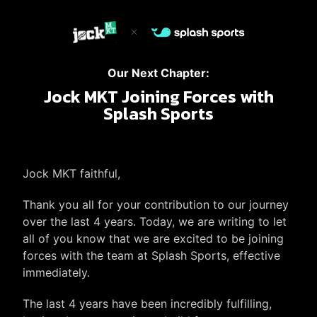
Our Next Chapter:
Jock MKT Joining Forces with
Splash Sports
Jock MKT faithful,
Thank you all for your contribution to our journey
over the last 4 years. Today, we are writing to let
all of you know that we are excited to be joining
forces with the team at Splash Sports, effective
immediately.
The last 4 years have been incredibly fulfilling,