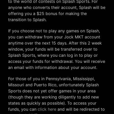
to the world of contests on Splash Sports. For
anyone who converts their account, Splash will be
offering you a $25 bonus for making the
transition to Splash.
If you choose not to play any games on Splash,
you can withdraw from your Jock MKT account
anytime over the next 15 days. After this 2 week
window, your funds will be transferred over to
Splash Sports, where you can log in to play or
access your funds for withdrawal. You will receive
an email with information about your account.
For those of you in Pennsylvania, Mississippi,
Missouri and Puerto Rico, unfortunately Splash
Sports does not yet offer games in your area
(though they are working diligently to add new
states as quickly as possible). To access your
funds, you can
click here
and will be redirected to