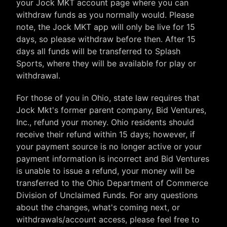
your Jock MKT account page where you can
withdraw funds as you normally would. Please
note, the Jock MKT app will only be live for 15
days, so please withdraw before then. After 15
days all funds will be transferred to Splash
Sports, where they will be available for play or
withdrawal.
For those of you in Ohio, state law requires that
Jock Mkt's former parent company, Bid Ventures,
Inc., refund your money. Ohio residents should
receive their refund within 15 days; however, if
your payment source is no longer active or your
payment information is incorrect and Bid Ventures
is unable to issue a refund, your money will be
transferred to the Ohio Department of Commerce
Division of Unclaimed Funds. For any questions
about the changes, what's coming next, or
withdrawals/account access, please feel free to