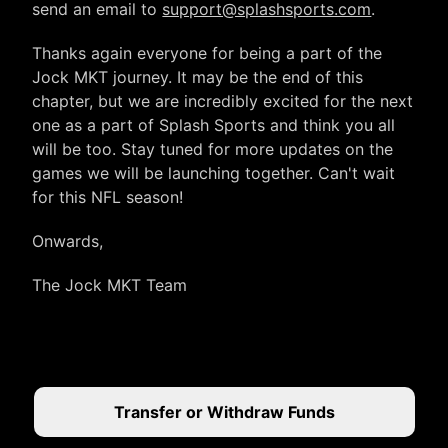
send an email to
support@splashsports.com
.
Thanks again everyone for being a part of the
Jock MKT journey. It may be the end of this
chapter, but we are incredibly excited for the next
one as a part of Splash Sports and think you all
will be too. Stay tuned for more updates on the
games we will be launching together. Can't wait
for this NFL season!
Onwards,
The Jock MKT Team
Transfer or Withdraw Funds