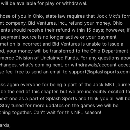
 will be available for play or withdrawal.
those of you in Ohio, state law requires that Jock Mkt's fo
nt company, Bid Ventures, Inc., refund your money. Ohio
dents should receive their refund within 15 days; however, if
 payment source is no longer active or your payment
rmation is incorrect and Bid Ventures is unable to issue a
nd, your money will be transferred to the Ohio Department 
erce Division of Unclaimed Funds. For any questions abo
changes, what's coming next, or withdrawals/account acces
se feel free to send an email to
support@splashsports.com
ks again everyone for being a part of the Jock MKT journey
be the end of this chapter, but we are incredibly excited fo
next one as a part of Splash Sports and think you all will b
 Stay tuned for more updates on the games we will be
ching together. Can't wait for this NFL season!
ards,