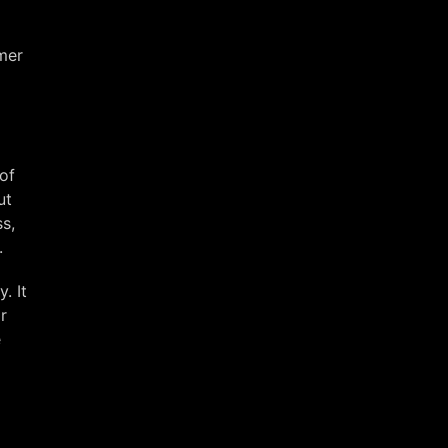
rmer
of
ut
s,
.
. It
r
e