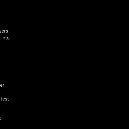
sers
 into
er
test
k