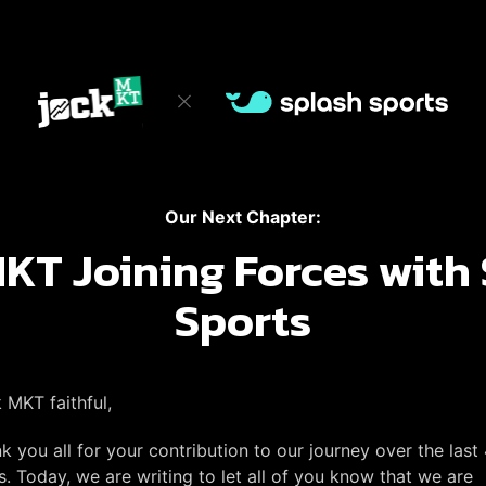
Our Next Chapter:
KT Joining Forces with
Sports
 MKT faithful,
k you all for your contribution to our journey over the last
s. Today, we are writing to let all of you know that we are