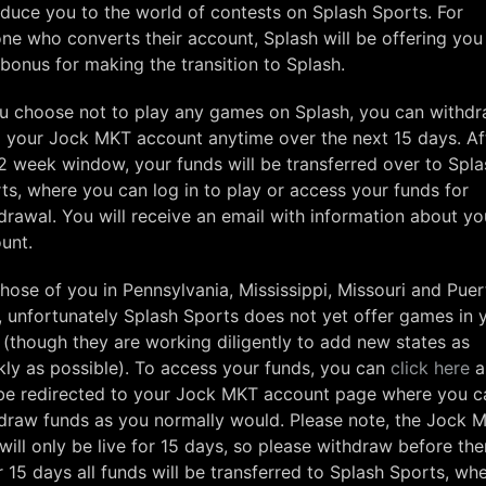
oduce you to the world of contests on Splash Sports. For
ne who converts their account, Splash will be offering you
bonus for making the transition to Splash.
ou choose not to play any games on Splash, you can withd
 your Jock MKT account anytime over the next 15 days. Af
 2 week window, your funds will be transferred over to Spla
ts, where you can log in to play or access your funds for
drawal. You will receive an email with information about yo
unt.
those of you in Pennsylvania, Mississippi, Missouri and Pue
, unfortunately Splash Sports does not yet offer games in 
 (though they are working diligently to add new states as
kly as possible). To access your funds, you can
click here
a
 be redirected to your Jock MKT account page where you c
draw funds as you normally would. Please note, the Jock 
will only be live for 15 days, so please withdraw before the
r 15 days all funds will be transferred to Splash Sports, wh