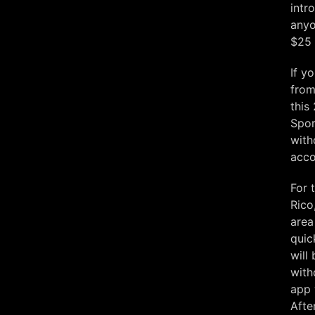
intr
anyo
$25 
If y
from
this
Spor
with
acco
For 
Rico
area
quic
will
with
app 
Afte