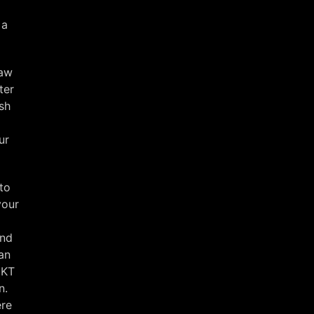
 a
raw
ter
sh
ur
rto
your
nd
an
MKT
n.
ere