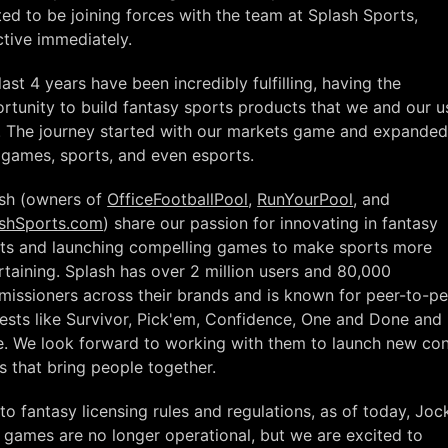
ted to be joining forces with the team at Splash Sports,
ctive immediately.
last 4 years have been incredibly fulfilling, having the
rtunity to build fantasy sports products that we and our u
. The journey started with our markets game and expanded
games, sports, and even esports.
sh (owners of
OfficeFootballPool
,
RunYourPool
, and
shSports.com
) share our passion for innovating in fantasy
ts and launching compelling games to make sports more
rtaining. Splash has over 2 million users and 80,000
issioners across their brands and is known for peer-to-pe
ests like Survivor, Pick'em, Confidence, One and Done and
. We look forward to working with them to launch new con
s that bring people together.
to fantasy licensing rules and regulations, as of today, Joc
games are no longer operational, but we are excited to