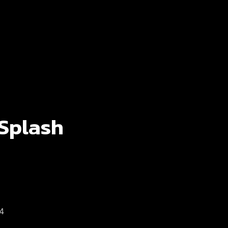
 Splash
 4