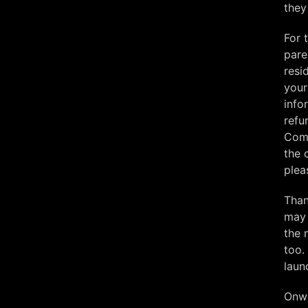
they
For 
pare
resi
your
info
refu
Comm
the 
plea
Than
may 
the 
too.
laun
Onw