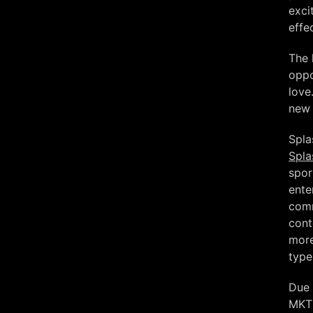
exci
effe
The 
oppo
love
new 
Spla
Spla
spor
ente
comm
cont
more
type
Due 
MKT 