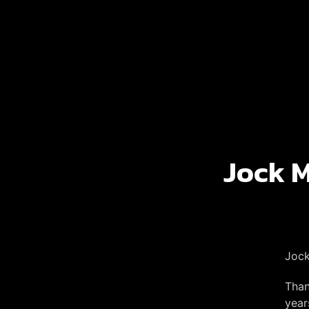
Jock M
Jock
Than
year